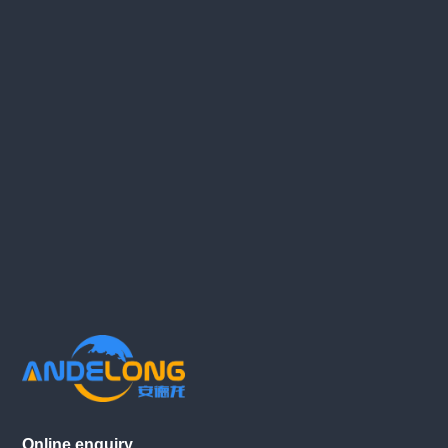
Online enquiry