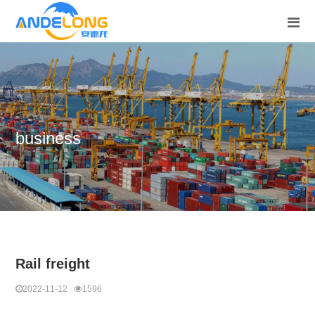
business
Rail freight
2022-11-12
1596