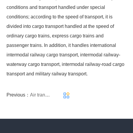
conditions and transport handled under special
conditions; according to the speed of transport, it is
divided into cargo transport handled at the speed of
ordinary cargo trains, express cargo trains and
passenger trains. In addition, it handles international
intermodal railway cargo transport, intermodal railway-
waterway cargo transport, intermodal railway-road cargo
transport and military railway transport.
Previous：
Air transport