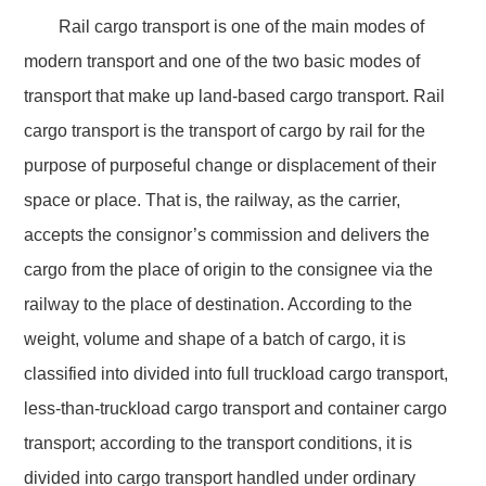
Rail cargo transport is one of the main modes of
modern transport and one of the two basic modes of
transport that make up land-based cargo transport. Rail
cargo transport is the transport of cargo by rail for the
purpose of purposeful change or displacement of their
space or place. That is, the railway, as the carrier,
accepts the consignor’s commission and delivers the
cargo from the place of origin to the consignee via the
railway to the place of destination. According to the
weight, volume and shape of a batch of cargo, it is
classified into divided into full truckload cargo transport,
less-than-truckload cargo transport and container cargo
transport; according to the transport conditions, it is
divided into cargo transport handled under ordinary