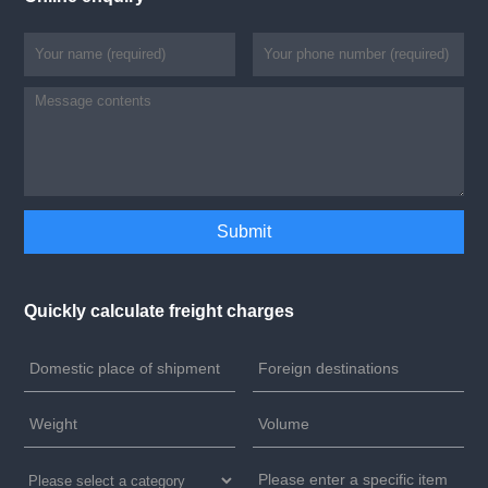
Quickly calculate freight charges