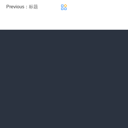
Previous：
标题