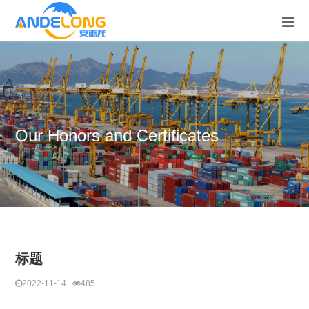
Our Honors and Certificates
标题
2022-11-14
485