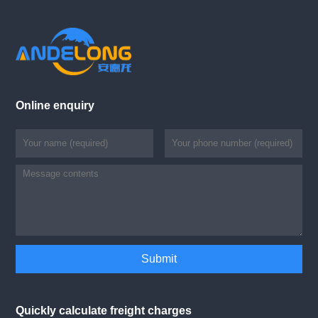
Online enquiry
Quickly calculate freight charges